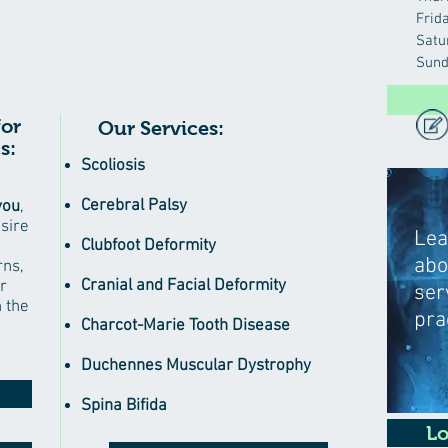
Frid
Satu
Sund
for
Our Services:
s:
Scoliosis
Cerebral Palsy
you
,
esire
Lea
Clubfoot Deformity
abo
rns,
Cranial and Facial Deformity
r
ser
n the
pra
Charcot-Marie Tooth Disease
Duchennes Muscular Dystrophy
Spina Bifida
Lo