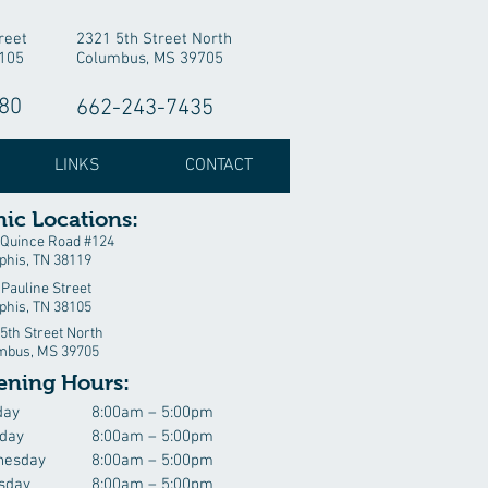
reet
2321 5th Street North
105
Columbus, MS 39705
80
662-243-7435
LINKS
CONTACT
nic Locations:
 Quince Road #124
his, TN 38119
 Pauline Street
his, TN 38105
5th Street North
mbus, MS 39705
ening Hours:
day
8:00am – 5:00pm
day
8:00am – 5:00pm
nesday
8:00am – 5:00pm
sday
8:00am – 5:00pm