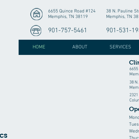
6655 Quince Road #124
38 N. Pauline St
Memphis, TN 38119
Memphis, TN 38
901-757-5461
901-531-19
HOME
ABOUT
SERVICES
Cli
6655
Memp
38 N.
Memp
2321 
Colu
Op
Mon
Tues
Wed
cs
Thur