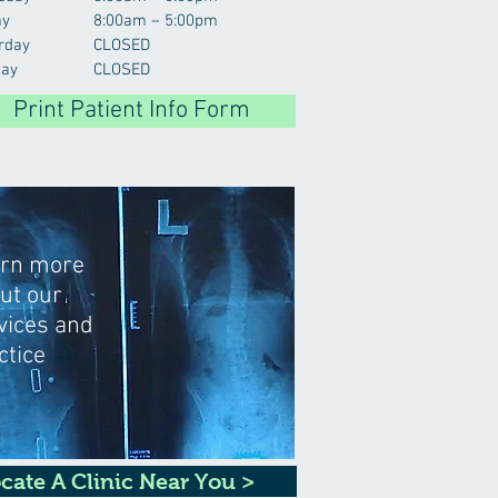
ay
8:00am – 5:00pm
rday
CLOSED
ay
CLOSED
Print Patient Info Form
rn more
ut our
vices and
ctice
cate A Clinic Near You >