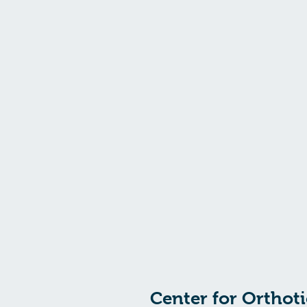
"
Focused on you
"
Center for Orthoti