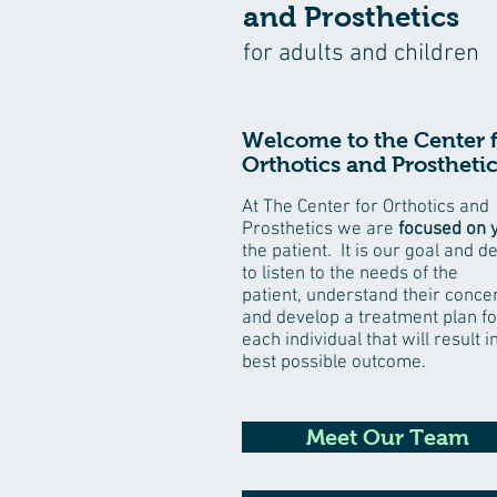
and Prosthetics
for adults and children
Welcome to the Center 
Orthotics and Prosthetic
At The Center for Orthotics and
Prosthetics we are
focused on 
the patient. It is our goal and d
to listen to the needs of the
patient, understand their conce
and develop a treatment plan fo
each individual that will result i
best possible outcome.
Meet Our Team